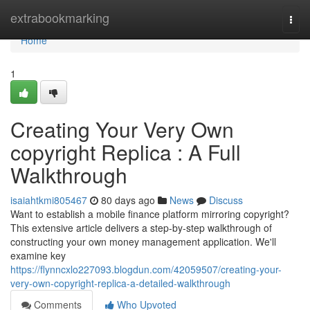
Home
extrabookmarking
Togg
navi
Home
1
Creating Your Very Own
copyright Replica : A Full
Walkthrough
isaiahtkmi805467
80 days ago
News
Discuss
Want to establish a mobile finance platform mirroring copyright?
This extensive article delivers a step-by-step walkthrough of
constructing your own money management application. We'll
examine key
https://flynncxlo227093.blogdun.com/42059507/creating-your-
very-own-copyright-replica-a-detailed-walkthrough
Comments
Who Upvoted