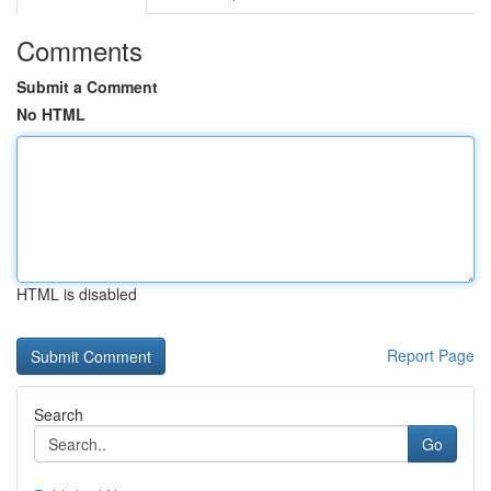
Comments
Submit a Comment
No HTML
HTML is disabled
Report Page
Search
Go