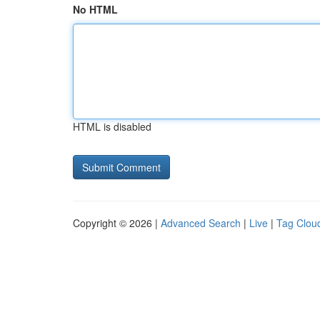
No HTML
HTML is disabled
Copyright © 2026 |
Advanced Search
|
Live
|
Tag Clou