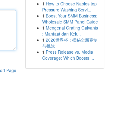
1
How to Choose Naples top
Pressure Washing Servi...
1
Boost Your SMM Business:
Wholesale SMM Panel Guide
1
Mengenal Grating Galvanis
: Manfaat dan Kek...
1
2026世界杯：揭秘全新赛制
与挑战
1
Press Release vs. Media
Coverage: Which Boosts ...
ort Page