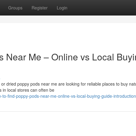
Groups
Register
Login
s Near Me – Online vs Local Buy
s
r dried poppy pods near me are looking for reliable places to buy nat
 in local stores can often be
to-find-poppy-pods-near-me-online-vs-local-buying-guide-introduction