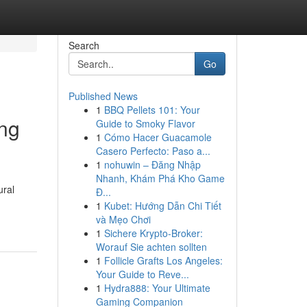
Search
Go
Published News
1
BBQ Pellets 101: Your
ing
Guide to Smoky Flavor
1
Cómo Hacer Guacamole
Casero Perfecto: Paso a...
1
nohuwin – Đăng Nhập
Nhanh, Khám Phá Kho Game
ural
Đ...
1
Kubet: Hướng Dẫn Chi Tiết
và Mẹo Chơi
1
Sichere Krypto-Broker:
Worauf Sie achten sollten
1
Follicle Grafts Los Angeles:
Your Guide to Reve...
1
Hydra888: Your Ultimate
Gaming Companion