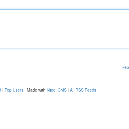
Rep
d
|
Top Users
| Made with
Kliqqi CMS
|
All RSS Feeds