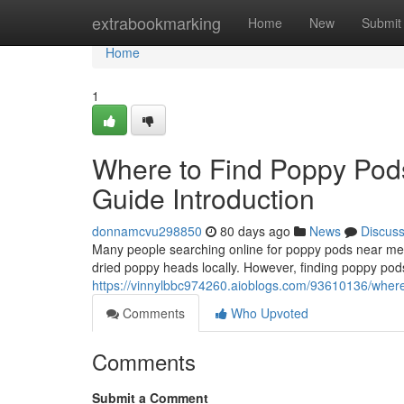
Home
extrabookmarking
Home
New
Submit
Home
1
Where to Find Poppy Pod
Guide Introduction
donnamcvu298850
80 days ago
News
Discus
Many people searching online for poppy pods near me o
dried poppy heads locally. However, finding poppy pods
https://vinnylbbc974260.aioblogs.com/93610136/where-
Comments
Who Upvoted
Comments
Submit a Comment