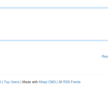
Rep
d
|
Top Users
| Made with
Kliqqi CMS
|
All RSS Feeds