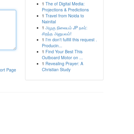
1
The of Digital Media:
Projections & Predictions
1
Travel from Noida to
Nainital
1
அழகு நிலையம் JP நகர்:
சிறந்த அனுபவம்!
1
I'm don't fulfill this request .
Producin...
1
Find Your Best This
Outboard Motor on ...
1
Revealing Prayer: A
Christian Study
ort Page