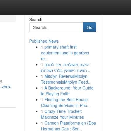
Search
Go
Published News
1
primary shaft first
equipment use in gearbox
re...
1
הצעה מושלמת: איך לתכנן
הצעת נישואין בלתי נשכחת ...
1
Mitolyn ReviewsMitolyn
 a
TestimonialsMitolyn Feed...
l-zero-
1
A Background: Your Guide
to Playing Faith
1
Finding the Best House
Cleaning Services in Pho...
1
Crazy Time Tracker:
Maximize Your Minutes
1
Camion Plataforma en {Dos
Hermanas Dos : Ser...