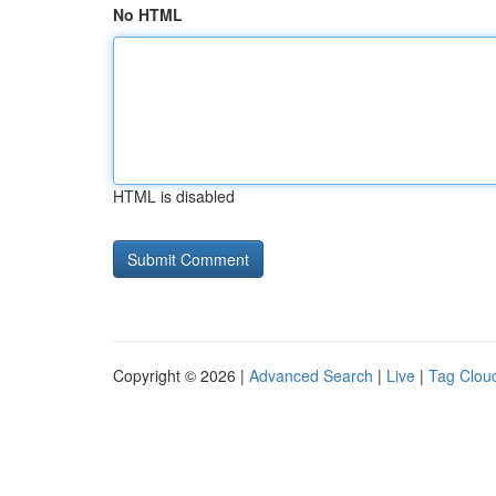
No HTML
HTML is disabled
Copyright © 2026 |
Advanced Search
|
Live
|
Tag Clou