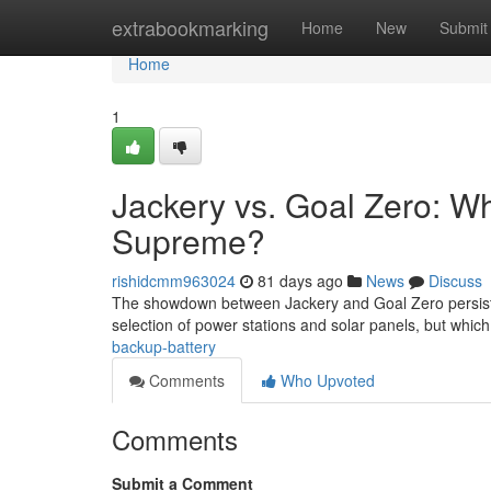
Home
extrabookmarking
Home
New
Submit
Home
1
Jackery vs. Goal Zero: W
Supreme?
rishidcmm963024
81 days ago
News
Discuss
The showdown between Jackery and Goal Zero persists 
selection of power stations and solar panels, but which
backup-battery
Comments
Who Upvoted
Comments
Submit a Comment