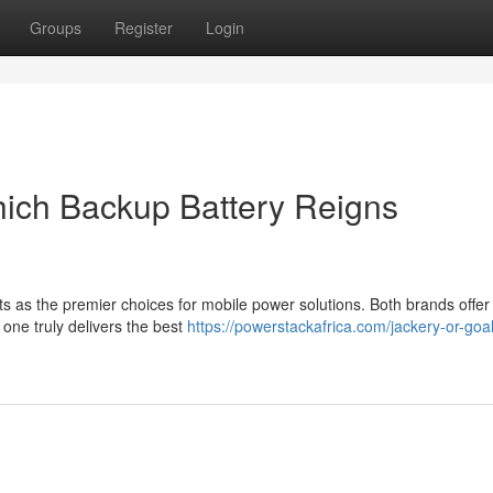
Groups
Register
Login
hich Backup Battery Reigns
as the premier choices for mobile power solutions. Both brands offer
 one truly delivers the best
https://powerstackafrica.com/jackery-or-goa