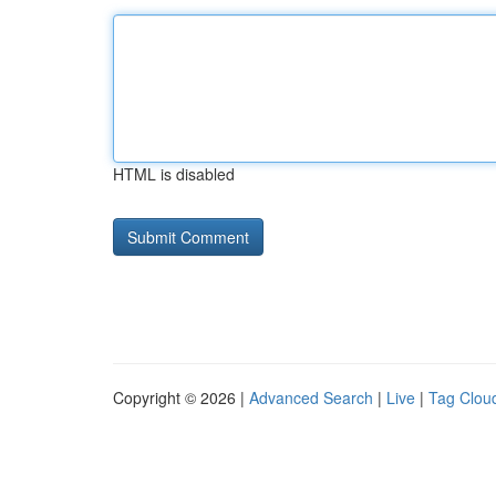
HTML is disabled
Copyright © 2026 |
Advanced Search
|
Live
|
Tag Clou