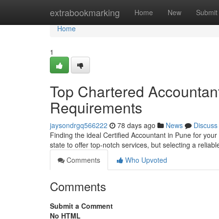
Home
extrabookmarking
Home
New
Submit
Home
1
Top Chartered Accountant 
Requirements
jaysondrgq566222
78 days ago
News
Discuss
Finding the ideal Certified Accountant in Pune for you
state to offer top-notch services, but selecting a reliab
Comments
Who Upvoted
Comments
Submit a Comment
No HTML