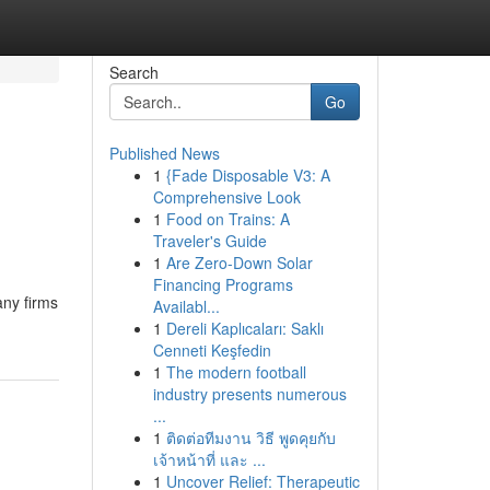
Search
Go
Published News
1
{Fade Disposable V3: A
Comprehensive Look
1
Food on Trains: A
Traveler's Guide
1
Are Zero-Down Solar
Financing Programs
any firms
Availabl...
1
Dereli Kaplıcaları: Saklı
Cenneti Keşfedin
1
The modern football
industry presents numerous
...
1
ติดต่อทีมงาน วิธี พูดคุยกับ
เจ้าหน้าที่ และ ...
1
Uncover Relief: Therapeutic