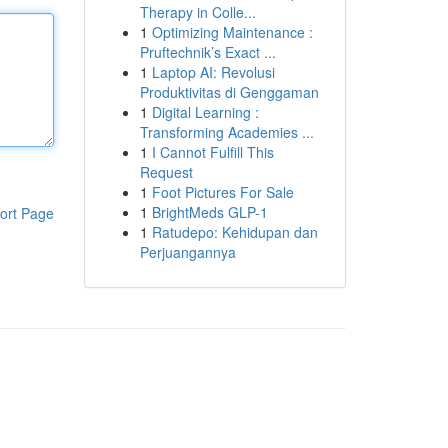
Therapy in Colle...
1
Optimizing Maintenance :
Pruftechnik’s Exact ...
1
Laptop AI: Revolusi
Produktivitas di Genggaman
1
Digital Learning :
Transforming Academies ...
1
I Cannot Fulfill This
Request
1
Foot Pictures For Sale
1
BrightMeds GLP-1
ort Page
1
Ratudepo: Kehidupan dan
Perjuangannya