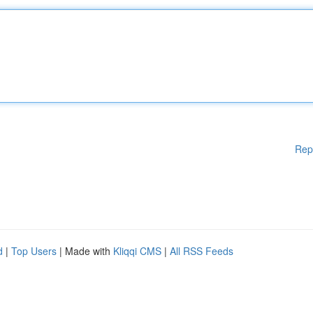
Rep
d
|
Top Users
| Made with
Kliqqi CMS
|
All RSS Feeds