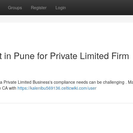
Groups
Register
Login
in Pune for Private Limited Firm
r a Private Limited Business's compliance needs can be challenging . M
le CA with
https://kalenibu569136.celticwiki.com/user