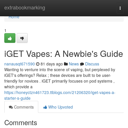
Home
extrabookmarking
Togg
navi
Home
1
iGET Vapes: A Newbie's Guide
nanausqt671590
81 days ago
News
Discuss
Wanting to venture into the scene of vaping, but perplexed by
iGET's offerings? Relax ; these devices are built to be user-
friendly for novices . iGET primarily focuses on pod systems ,
which provide a
https://honeyctzn461723.ttblogs.com/21206320/iget-vapes-a-
starter-s-guide
Comments
Who Upvoted
Comments