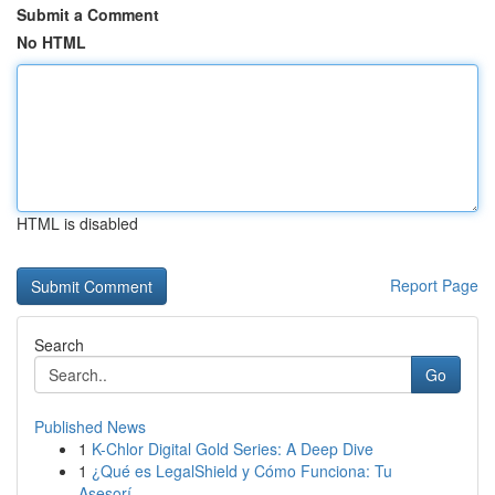
Submit a Comment
No HTML
HTML is disabled
Report Page
Search
Go
Published News
1
K-Chlor Digital Gold Series: A Deep Dive
1
¿Qué es LegalShield y Cómo Funciona: Tu
Asesorí...