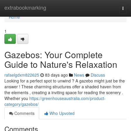
Home
extrabookmarking
Togg
navi
Home
1
Gazebos: Your Complete
Guide to Nature's Relaxation
rafaelgdxm822625
83 days ago
News
Discuss
Looking for a perfect spot to unwind ? A gazebo might just be the
answer ! These charming structures offer a shaded haven from
the elements , creating a inviting space for reading the scenery .
Whether you
https://greenhouseaustralia.com/product-
category/gazebos/
Comments
Who Upvoted
Comments