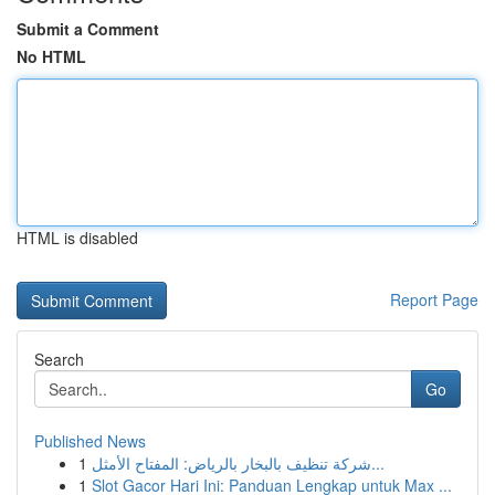
Submit a Comment
No HTML
HTML is disabled
Report Page
Search
Go
Published News
1
شركة تنظيف بالبخار بالرياض: المفتاح الأمثل...
1
Slot Gacor Hari Ini: Panduan Lengkap untuk Max ...