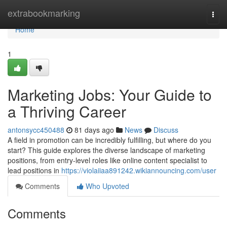
Home
extrabookmarking
Togg
navi
Home
1
Marketing Jobs: Your Guide to
a Thriving Career
antonsycc450488
81 days ago
News
Discuss
A field in promotion can be incredibly fulfilling, but where do you
start? This guide explores the diverse landscape of marketing
positions, from entry-level roles like online content specialist to
lead positions in
https://violaiiaa891242.wikiannouncing.com/user
Comments
Who Upvoted
Comments