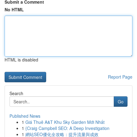
Submit a Comment
No HTML
HTML is disabled
Report Page
Search
Go
Published News
1
Giá Thuê A&T Khu Sky Garden Mới Nhất
1
{Craig Campbell SEO: A Deep Investigation
1
網站SEO優化全攻略：提升流量與成效