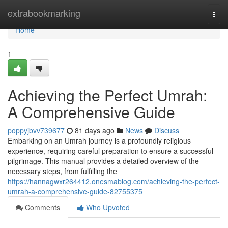
Home
extrabookmarking
Togg
navi
Home
1
Achieving the Perfect Umrah:
A Comprehensive Guide
poppyjbvv739677
81 days ago
News
Discuss
Embarking on an Umrah journey is a profoundly religious
experience, requiring careful preparation to ensure a successful
pilgrimage. This manual provides a detailed overview of the
necessary steps, from fulfilling the
https://hannagwxr264412.onesmablog.com/achieving-the-perfect-
umrah-a-comprehensive-guide-82755375
Comments
Who Upvoted