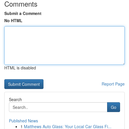
Comments
Submit a Comment
No HTML
HTML is disabled
Report Page
Search
Go
Published News
1
Matthews Auto Glass: Your Local Car Glass Fi...