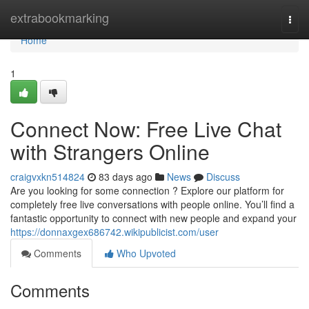
Home
extrabookmarking
Togg
navi
Home
1
Connect Now: Free Live Chat
with Strangers Online
craigvxkn514824
83 days ago
News
Discuss
Are you looking for some connection ? Explore our platform for
completely free live conversations with people online. You’ll find a
fantastic opportunity to connect with new people and expand your
https://donnaxgex686742.wikipublicist.com/user
Comments
Who Upvoted
Comments