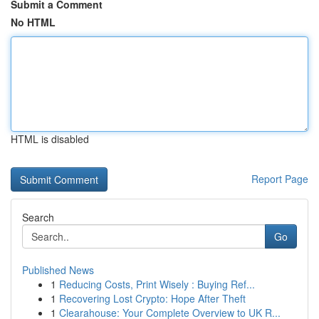
Submit a Comment
No HTML
HTML is disabled
Report Page
Search
Go
Published News
1
Reducing Costs, Print Wisely : Buying Ref...
1
Recovering Lost Crypto: Hope After Theft
1
Clearahouse: Your Complete Overview to UK R...