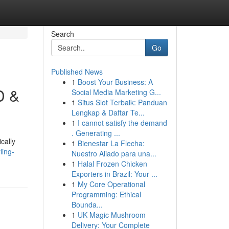
Search
Go
Published News
1
Boost Your Business: A
D &
Social Media Marketing G...
1
Situs Slot Terbaik: Panduan
Lengkap & Daftar Te...
1
I cannot satisfy the demand
. Generating ...
cally
1
Bienestar La Flecha:
ling-
Nuestro Aliado para una...
1
Halal Frozen Chicken
Exporters in Brazil: Your ...
1
My Core Operational
Programming: Ethical
Bounda...
1
UK Magic Mushroom
Delivery: Your Complete