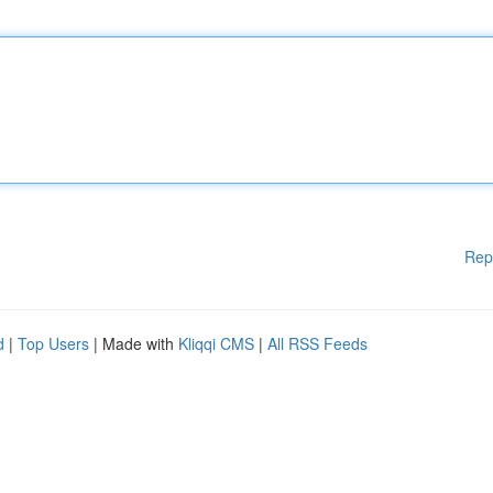
Rep
d
|
Top Users
| Made with
Kliqqi CMS
|
All RSS Feeds