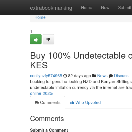
Home
extrabookmarking
Home
New
Submit
Home
1
Buy 100% Undetectable c
KES
cecilynzfy574965
82 days ago
News
Discuss
Looking for genuine-looking NZD and Kenyan Shillings t
undetectable imitation currency via the internet are fra
online-2025/
Comments
Who Upvoted
Comments
Submit a Comment