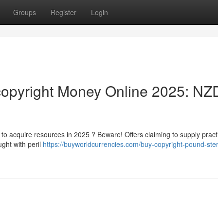
Groups
Register
Login
opyright Money Online 2025: NZ
o acquire resources in 2025 ? Beware! Offers claiming to supply practi
ught with peril
https://buyworldcurrencies.com/buy-copyright-pound-ster