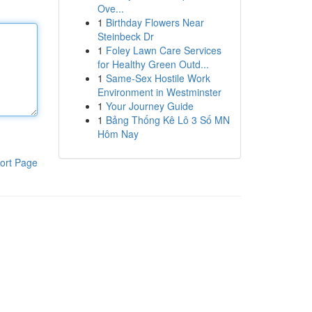
Ove...
1
Birthday Flowers Near
Steinbeck Dr
1
Foley Lawn Care Services
for Healthy Green Outd...
1
Same-Sex Hostile Work
Environment in Westminster
1
Your Journey Guide
1
Bảng Thống Kê Lô 3 Số MN
Hôm Nay
ort Page