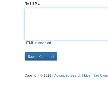
No HTML
HTML is disabled
Copyright © 2026 |
Advanced Search
|
Live
|
Tag Clou