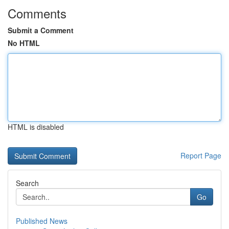
Comments
Submit a Comment
No HTML
HTML is disabled
Report Page
Search
Go
Published News