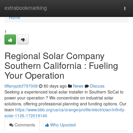
Home
extrabookmarking
Togg
navi
Home
1
Regional Solar Company
Southern California : Fueling
Your Operation
tiffanypdcf797008
80 days ago
News
Discuss
Seeking a experienced local solar installer in Southern SoCal to
power your operation ? We concentrate on industrial solar
solutions, offering professional planning and funding options. Our
team
https://www.bbb.org/us/ca/orange/profile/electrician/infinity-
solar-1126-172019140
Comments
Who Upvoted