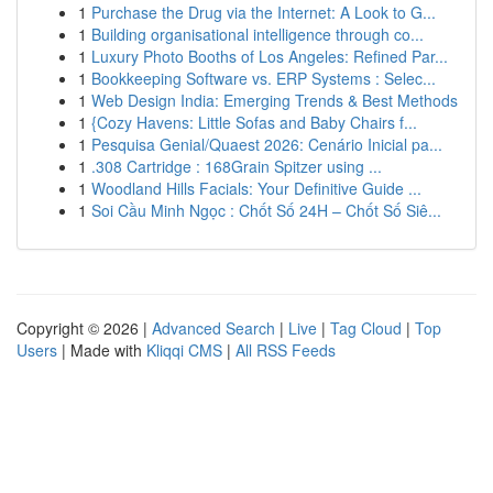
1
Purchase the Drug via the Internet: A Look to G...
1
Building organisational intelligence through co...
1
Luxury Photo Booths of Los Angeles: Refined Par...
1
Bookkeeping Software vs. ERP Systems : Selec...
1
Web Design India: Emerging Trends & Best Methods
1
{Cozy Havens: Little Sofas and Baby Chairs f...
1
Pesquisa Genial/Quaest 2026: Cenário Inicial pa...
1
.308 Cartridge : 168Grain Spitzer using ...
1
Woodland Hills Facials: Your Definitive Guide ...
1
Soi Cầu Minh Ngọc : Chốt Số 24H – Chốt Số Siê...
Copyright © 2026 |
Advanced Search
|
Live
|
Tag Cloud
|
Top
Users
| Made with
Kliqqi CMS
|
All RSS Feeds