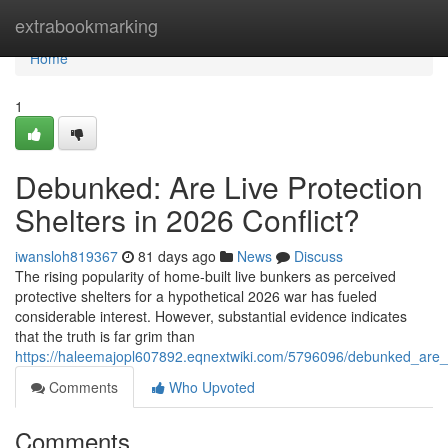
Home
extrabookmarking
Home
1
Debunked: Are Live Protection
Shelters in 2026 Conflict?
iwansloh819367
81 days ago
News
Discuss
The rising popularity of home-built live bunkers as perceived
protective shelters for a hypothetical 2026 war has fueled
considerable interest. However, substantial evidence indicates
that the truth is far grim than
https://haleemajopl607892.eqnextwiki.com/5796096/debunked_are_
Comments
Who Upvoted
Comments