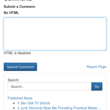
Submit a Comment
No HTML
HTML is disabled
Report Page
Search
Go
Published News
1
Sàn Giải Trí 24club
1
Junk Removal Near Me Providing Practical Waste ...