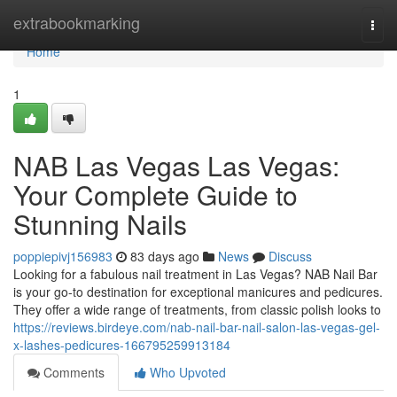
Home
extrabookmarking
Togg
navi
Home
1
NAB Las Vegas Las Vegas:
Your Complete Guide to
Stunning Nails
poppiepivj156983
83 days ago
News
Discuss
Looking for a fabulous nail treatment in Las Vegas? NAB Nail Bar
is your go-to destination for exceptional manicures and pedicures.
They offer a wide range of treatments, from classic polish looks to
https://reviews.birdeye.com/nab-nail-bar-nail-salon-las-vegas-gel-
x-lashes-pedicures-166795259913184
Comments
Who Upvoted