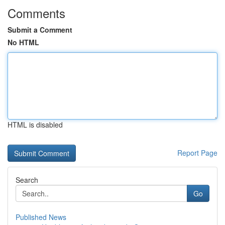
Comments
Submit a Comment
No HTML
HTML is disabled
Report Page
Search
Go
Published News