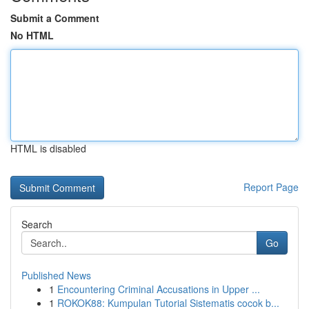
Submit a Comment
No HTML
HTML is disabled
Report Page
Search
Go
Published News
1
Encountering Criminal Accusations in Upper ...
1
ROKOK88: Kumpulan Tutorial Sistematis cocok b...