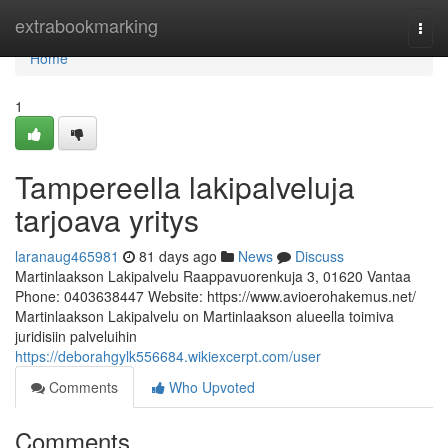
Home
extrabookmarking
Togg
navi
Home
1
Tampereella lakipalveluja
tarjoava yritys
laranaug465981
81 days ago
News
Discuss
Martinlaakson Lakipalvelu Raappavuorenkuja 3, 01620 Vantaa
Phone: 0403638447 Website: https://www.avioerohakemus.net/
Martinlaakson Lakipalvelu on Martinlaakson alueella toimiva
juridisiin palveluihin
https://deborahgylk556684.wikiexcerpt.com/user
Comments
Who Upvoted
Comments