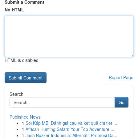
Submit a Comment
No HTML
HTML is disabled
Report Page
Search
Go
Published News
1
Soi Kép MB: Đánh giá cầu và kết quả chi tiết ...
1
African Hunting Safari: Your Top Adventure ...
1
Jasa Buzzer Indonesia: Alternatif Promosi Da...