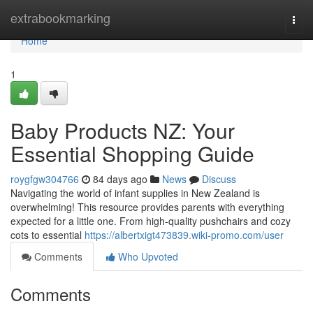
Home
extrabookmarking
Togg
navi
Home
1
Baby Products NZ: Your
Essential Shopping Guide
roygfgw304766
84 days ago
News
Discuss
Navigating the world of infant supplies in New Zealand is
overwhelming! This resource provides parents with everything
expected for a little one. From high-quality pushchairs and cozy
cots to essential
https://albertxigt473839.wiki-promo.com/user
Comments
Who Upvoted
Comments