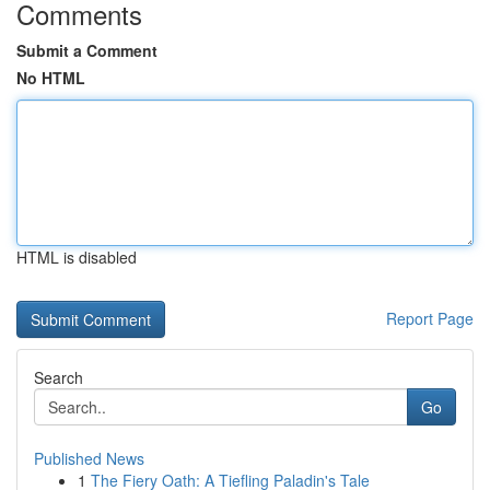
Comments
Submit a Comment
No HTML
HTML is disabled
Report Page
Search
Go
Published News
1
The Fiery Oath: A Tiefling Paladin's Tale