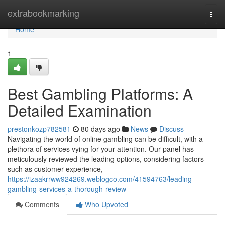
Home
extrabookmarking
Togg
navi
Home
1
Best Gambling Platforms: A
Detailed Examination
prestonkozp782581
80 days ago
News
Discuss
Navigating the world of online gambling can be difficult, with a
plethora of services vying for your attention. Our panel has
meticulously reviewed the leading options, considering factors
such as customer experience,
https://izaakrrww924269.weblogco.com/41594763/leading-
gambling-services-a-thorough-review
Comments
Who Upvoted