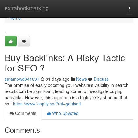
Home
extrabookmarking
Togg
navi
Home
1
Buy Backlinks: A Risky Tactic
for SEO ?
safamowd941897
81 days ago
News
Discuss
The promise of easily boosting your website's visibility in search
results can be significant, leading some to investigate buying
backlinks. However, this approach is a highly risky shortcut that
can
https://www.icopify.co/?ref=genisoft
Comments
Who Upvoted
Comments