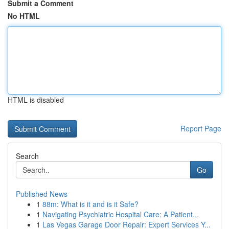
Submit a Comment
No HTML
HTML is disabled
Report Page
Search
Go
Published News
1
88m: What is it and is it Safe?
1
Navigating Psychiatric Hospital Care: A Patient...
1
Las Vegas Garage Door Repair: Expert Services Y...