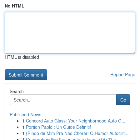
No HTML
HTML is disabled
Report Page
Search
Go
Published News
1
Concord Auto Glass: Your Neighborhood Auto G...
1
Portion Pablo : Un Guide Définitif
1
{Rindo de Mim Pra Não Chorar: O Humor Autocrít...
1
Comprehending the quantum domain&#x27;s