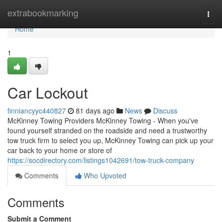
Home
extrabookmarking
Togg
navi
Home
1
Car Lockout
finniancyyc440827
81 days ago
News
Discuss
McKinney Towing Providers McKinney Towing - When you've
found yourself stranded on the roadside and need a trustworthy
tow truck firm to select you up, McKinney Towing can pick up your
car back to your home or store of
https://socdirectory.com/listings1042691/tow-truck-company
Comments
Who Upvoted
Comments
Submit a Comment