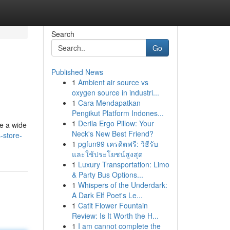
Search
Go
Published News
1
Ambient air source vs
oxygen source in industri...
1
Cara Mendapatkan
Pengikut Platform Indones...
1
Derila Ergo Pillow: Your
de a wide
Neck's New Best Friend?
-store-
1
pgfun99 เครดิตฟรี: วิธีรับ
และใช้ประโยชน์สูงสุด
1
Luxury Transportation: Limo
& Party Bus Options...
1
Whispers of the Underdark:
A Dark Elf Poet's Le...
1
Catit Flower Fountain
Review: Is It Worth the H...
1
I am cannot complete the