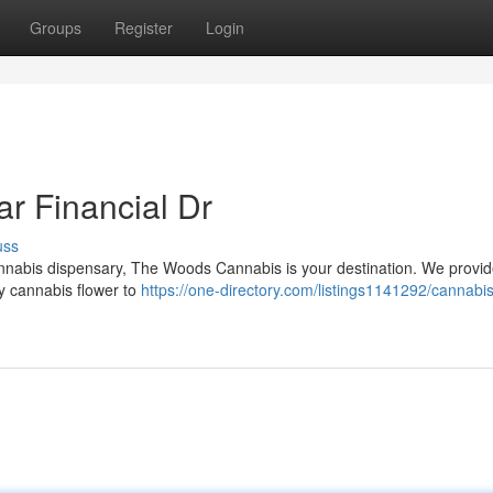
Groups
Register
Login
r Financial Dr
uss
 cannabis dispensary, The Woods Cannabis is your destination. We provi
ty cannabis flower to
https://one-directory.com/listings1141292/cannabis