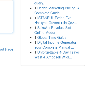
query.
1
Reddit Marketing Pricing: A
Complete Guide
1
İSTANBUL Evden Eve
Nakliyat: Güvenilir ile Çöz...
1
Saku21: Revolusi Slot
Online Modern
1
Global Time Guide
1
Digital Income Generator:
Your Complete Manual ...
ort Page
1
Unforgettable 4-Day Tsavo
West & Amboseli Wildl...