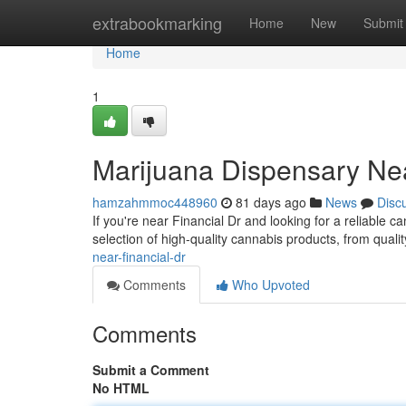
Home
extrabookmarking
Home
New
Submit
Home
1
Marijuana Dispensary Nea
hamzahmmoc448960
81 days ago
News
Disc
If you're near Financial Dr and looking for a reliable
selection of high-quality cannabis products, from quali
near-financial-dr
Comments
Who Upvoted
Comments
Submit a Comment
No HTML