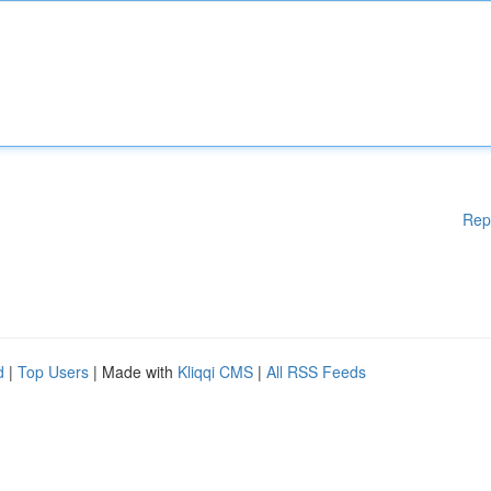
Rep
d
|
Top Users
| Made with
Kliqqi CMS
|
All RSS Feeds