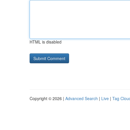
HTML is disabled
Copyright © 2026 |
Advanced Search
|
Live
|
Tag Clou