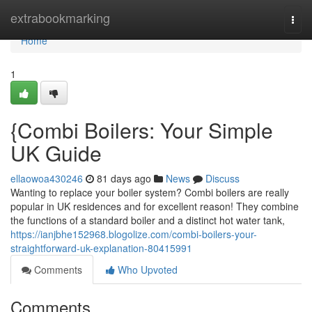
Home
extrabookmarking
Togg
navi
Home
1
{Combi Boilers: Your Simple
UK Guide
ellaowoa430246
81 days ago
News
Discuss
Wanting to replace your boiler system? Combi boilers are really
popular in UK residences and for excellent reason! They combine
the functions of a standard boiler and a distinct hot water tank,
https://ianjbhe152968.blogolize.com/combi-boilers-your-
straightforward-uk-explanation-80415991
Comments
Who Upvoted
Comments