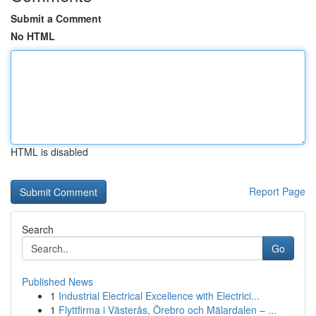
Submit a Comment
No HTML
HTML is disabled
Report Page
Search
Go
Published News
1
Industrial Electrical Excellence with Electrici...
1
Flyttfirma i Västerås, Örebro och Mälardalen – ...