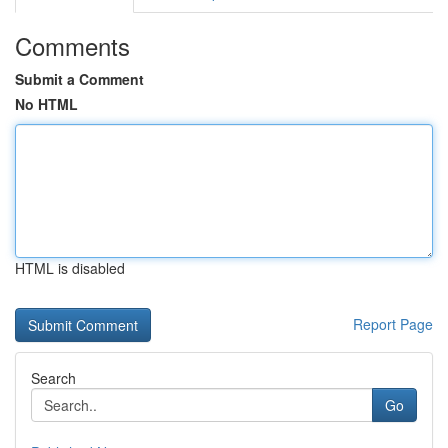
Comments
Submit a Comment
No HTML
HTML is disabled
Report Page
Search
Go