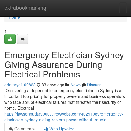
Home
extrabookmarking
Togg
navi
Home
1
Emergency Electrician Sydney
Giving Assurance During
Electrical Problems
adamryei102823
83 days ago
News
Discuss
Discovering a dependable emergency electrician in Sydney is an
important top priority for property owners and business operators
who face abrupt electrical failures that threaten their security or
home. Electrical
https://lawsonnudt399007.frewwebs.com/40291089/emergency-
electrician-sydney-aiding-restore-power-without-trouble
Comments
Who Upvoted