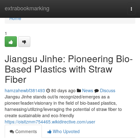
Home
extrabookmarking
Togg
navi
Home
1
Jiangsu Jinhe: Pioneering Bio-
Based Plastics with Straw
Fiber
hamzahewbf381493
80 days ago
News
Discuss
Jiangsu Jinhe stands out/is recognized/emerges as a
pioneer/leader/visionary in the field of bio-based plastics,
harnessing/utilizing/leveraging the potential of straw fiber to
create sustainable and eco-friendly
https://oisitzmm754465.wikidirective.com/user
Comments
Who Upvoted