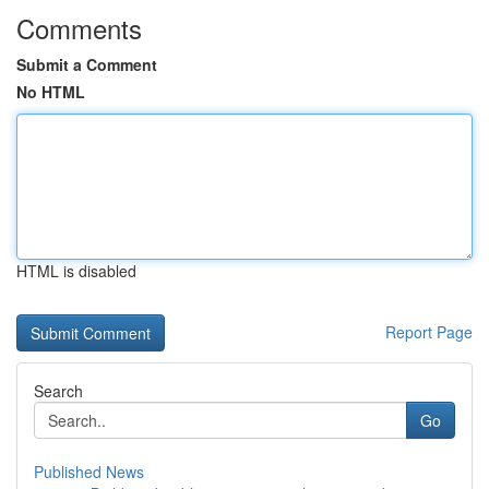
Comments
Submit a Comment
No HTML
HTML is disabled
Report Page
Search
Go
Published News