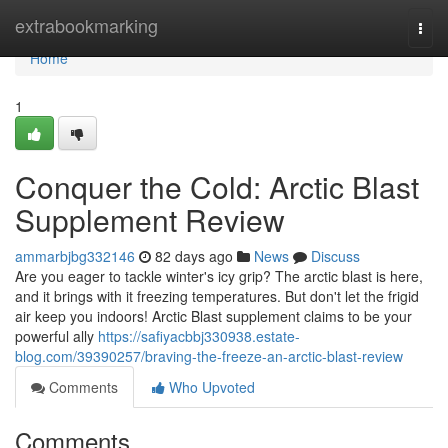
Home
extrabookmarking
Togg
navi
Home
1
Conquer the Cold: Arctic Blast
Supplement Review
ammarbjbg332146
82 days ago
News
Discuss
Are you eager to tackle winter's icy grip? The arctic blast is here,
and it brings with it freezing temperatures. But don't let the frigid
air keep you indoors! Arctic Blast supplement claims to be your
powerful ally
https://safiyacbbj330938.estate-
blog.com/39390257/braving-the-freeze-an-arctic-blast-review
Comments
Who Upvoted
Comments