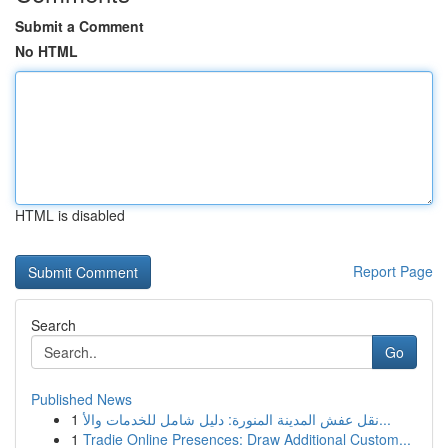
Submit a Comment
No HTML
HTML is disabled
Report Page
Search
Go
Published News
1
نقل عفش المدينة المنورة: دليل شامل للخدمات والأ...
1
Tradie Online Presences: Draw Additional Custom...