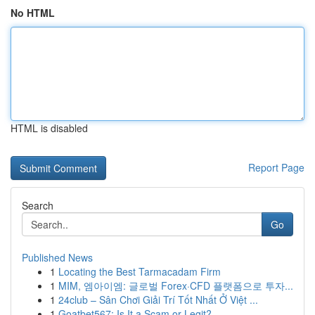
No HTML
HTML is disabled
Report Page
Search
Go
Published News
1
Locating the Best Tarmacadam Firm
1
MIM, 엠아이엠: 글로벌 Forex·CFD 플랫폼으로 투자...
1
24club – Sân Chơi Giải Trí Tốt Nhất Ở Việt ...
1
Goatbet567: Is It a Scam or Legit?