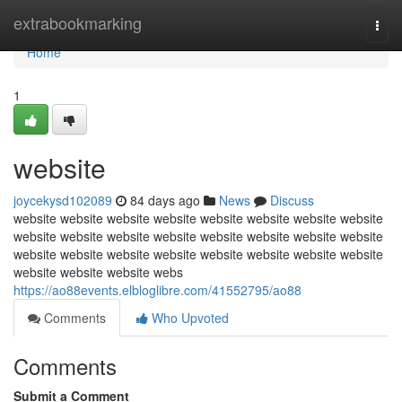
Home
extrabookmarking
Togg
navi
Home
1
website
joycekysd102089
84 days ago
News
Discuss
website website website website website website website website
website website website website website website website website
website website website website website website website website
website website website webs
https://ao88events.elbloglibre.com/41552795/ao88
Comments
Who Upvoted
Comments
Submit a Comment