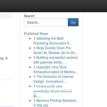
Search
Go
Published News
1
Selecting the Best
Practicing Accountant E...
1
Ninja Double Oven Pro
Smart XL Review: An In-De...
1
Building successful careers
cs. It
with planned athlet...
1
copyright: Una Guía
Exhaustiva sobre el Medica...
1
The Evolution of Internet
Design: Innovations ...
1
சென்னையில் உள்ள
தலைசிறந்த வேலை செய்யும்
இட...
1
Banners Printing Solutions
in this city