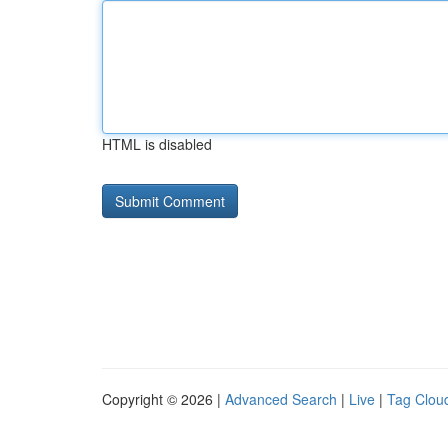
HTML is disabled
Copyright © 2026 |
Advanced Search
|
Live
|
Tag Clou