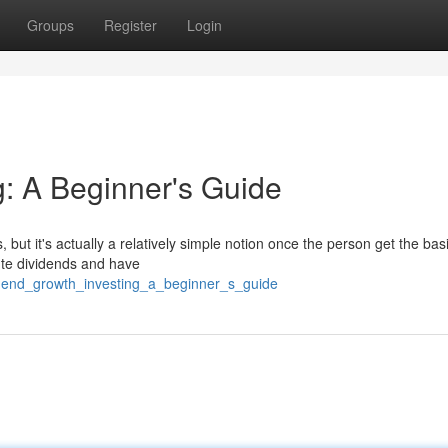
Groups
Register
Login
g: A Beginner's Guide
but it's actually a relatively simple notion once the person get the basi
bute dividends and have
idend_growth_investing_a_beginner_s_guide