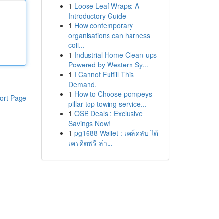
1
Loose Leaf Wraps: A
Introductory Guide
1
How contemporary
organisations can harness
coll...
1
Industrial Home Clean-ups
Powered by Western Sy...
1
I Cannot Fulfill This
Demand.
1
How to Choose pompeys
ort Page
pillar top towing service...
1
OSB Deals : Exclusive
Savings Now!
1
pg1688 Wallet : เคล็ดลับ ได้
เครดิตฟรี ล่า...