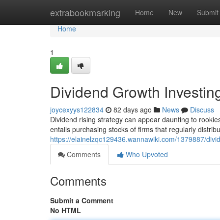
Home
extrabookmarking
Home
New
Submit
Home
1
Dividend Growth Investin
joycexyys122834
82 days ago
News
Discuss
Dividend rising strategy can appear daunting to rookies, 
entails purchasing stocks of firms that regularly distri
https://elainelzqc129436.wannawiki.com/1379887/div
Comments
Who Upvoted
Comments
Submit a Comment
No HTML