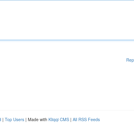
Rep
d
|
Top Users
| Made with
Kliqqi CMS
|
All RSS Feeds