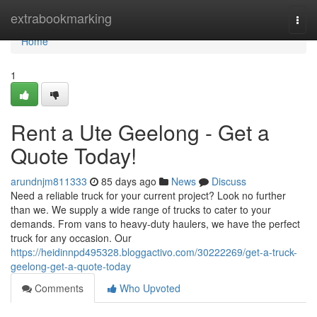
Home
extrabookmarking
Togg
navi
Home
1
Rent a Ute Geelong - Get a
Quote Today!
arundnjm811333
85 days ago
News
Discuss
Need a reliable truck for your current project? Look no further
than we. We supply a wide range of trucks to cater to your
demands. From vans to heavy-duty haulers, we have the perfect
truck for any occasion. Our
https://heidinnpd495328.bloggactivo.com/30222269/get-a-truck-
geelong-get-a-quote-today
Comments
Who Upvoted