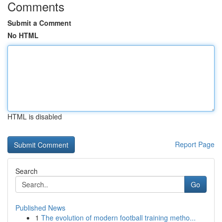
Comments
Submit a Comment
No HTML
HTML is disabled
Report Page
Search
Go
Published News
1
The evolution of modern football training metho...