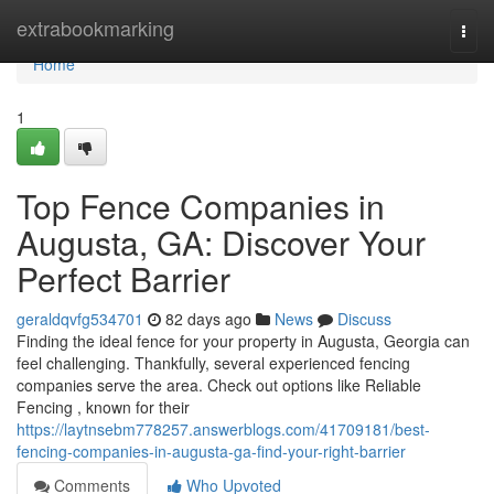
Home
extrabookmarking
Togg
navi
Home
1
Top Fence Companies in
Augusta, GA: Discover Your
Perfect Barrier
geraldqvfg534701
82 days ago
News
Discuss
Finding the ideal fence for your property in Augusta, Georgia can
feel challenging. Thankfully, several experienced fencing
companies serve the area. Check out options like Reliable
Fencing , known for their
https://laytnsebm778257.answerblogs.com/41709181/best-
fencing-companies-in-augusta-ga-find-your-right-barrier
Comments
Who Upvoted