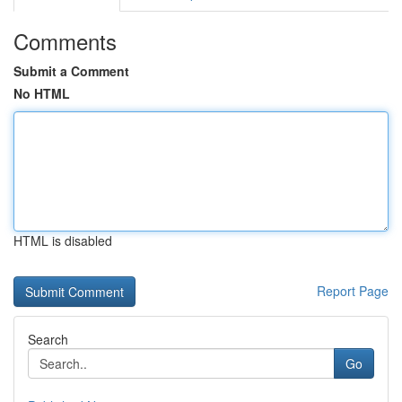
Comments
Submit a Comment
No HTML
HTML is disabled
Report Page
Search
Go