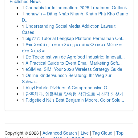
Published News
1
Cannabis for Inflammation: 2025 Treatment Outlook
1
nohuwin – Đăng Nhập Nhanh, Khám Phá Kho Game
Đ...
1
Understanding Social Media Addiction Lawsuit
Cases
1
big777: Tutorial Lengkap Platform Permainan Onl...
1
Απολαύστε τα καλύτερα σουβλάκια Μύτικα
στο λιμάνι
1
De Toekomst van de Agrofood Industrie: Innovati...
1
A Practical Guide to Event Email Marketing Soft...
1
eSIM vs. SIM: Your 2026 Wireless Strategy Guide
1
Online Kinderwunsch-Beratung: Ihr Weg zur
Schwa...
1
Vinyl Fabric Dividers: A Comprehensive O...
1
광주치과, 임플란트 맞춤형 상담으로 자신감 되찾기
1
Ridgefield NJ's Best Benjamin Moore, Color Solu...
Copyright © 2026 |
Advanced Search
|
Live
|
Tag Cloud
|
Top