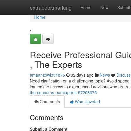
Home
extrabookmarking
Home
New
Submit
Home
1
Receive Professional Gu
, The Experts
amaanzbwl351875
82 days ago
News
Discuss
Need clarification on a challenging topic? Avoid spend 
immediate access to experienced advisors who are re
the-concerns-our-experts-57203675
Comments
Who Upvoted
Comments
Submit a Comment