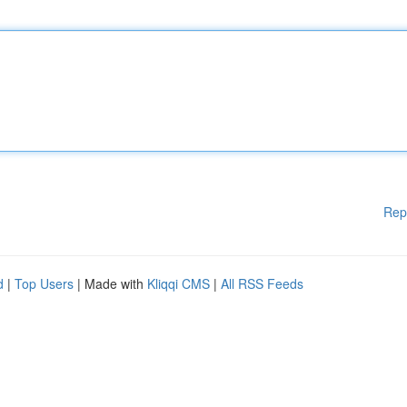
Rep
d
|
Top Users
| Made with
Kliqqi CMS
|
All RSS Feeds