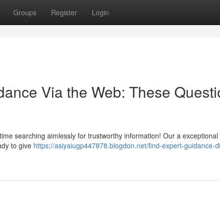
Groups
Register
Login
idance Via the Web: These Questi
time searching aimlessly for trustworthy information! Our a exceptional 
ady to give
https://asiyaiugp447878.blogdon.net/find-expert-guidance-dig