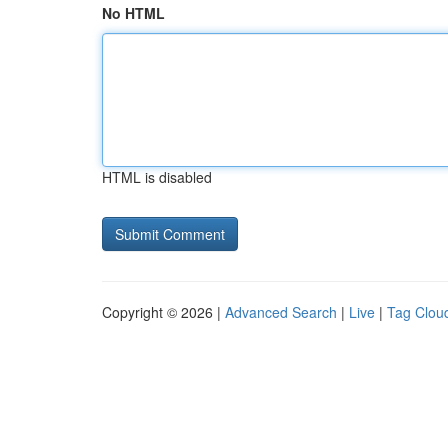
No HTML
HTML is disabled
Copyright © 2026 |
Advanced Search
|
Live
|
Tag Clou