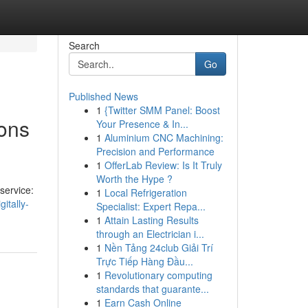
Search
Go
Published News
1
{Twitter SMM Panel: Boost
ons
Your Presence & In...
1
Aluminium CNC Machining:
Precision and Performance
1
OfferLab Review: Is It Truly
Worth the Hype ?
service:
1
Local Refrigeration
itally-
Specialist: Expert Repa...
1
Attain Lasting Results
through an Electrician i...
1
Nền Tảng 24club Giải Trí
Trực Tiếp Hàng Đầu...
1
Revolutionary computing
standards that guarante...
1
Earn Cash Online