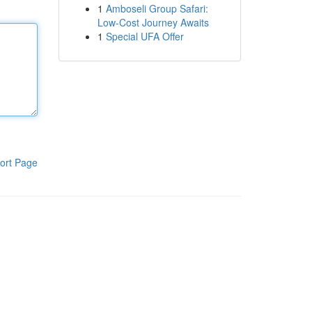
1
Amboseli Group Safari:
Low-Cost Journey Awaits
1
Special UFA Offer
ort Page