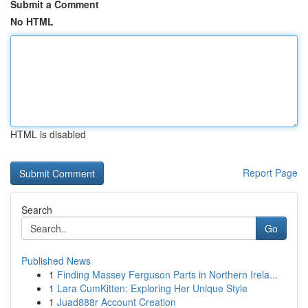
Submit a Comment
No HTML
HTML is disabled
Report Page
Search
Go
Published News
1
Finding Massey Ferguson Parts in Northern Irela...
1
Lara CumKitten: Exploring Her Unique Style
1
Juad888r Account Creation