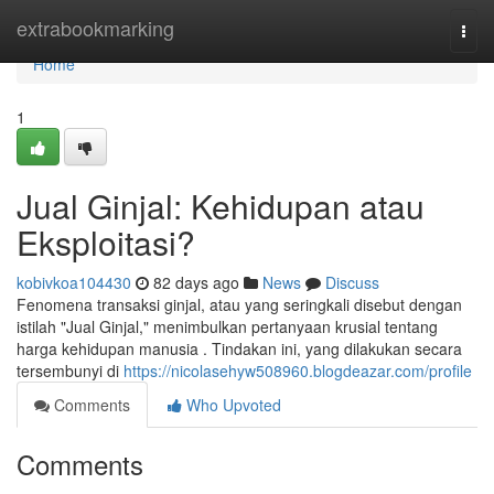
Home
extrabookmarking
Togg
navi
Home
1
Jual Ginjal: Kehidupan atau
Eksploitasi?
kobivkoa104430
82 days ago
News
Discuss
Fenomena transaksi ginjal, atau yang seringkali disebut dengan
istilah "Jual Ginjal," menimbulkan pertanyaan krusial tentang
harga kehidupan manusia . Tindakan ini, yang dilakukan secara
tersembunyi di
https://nicolasehyw508960.blogdeazar.com/profile
Comments
Who Upvoted
Comments