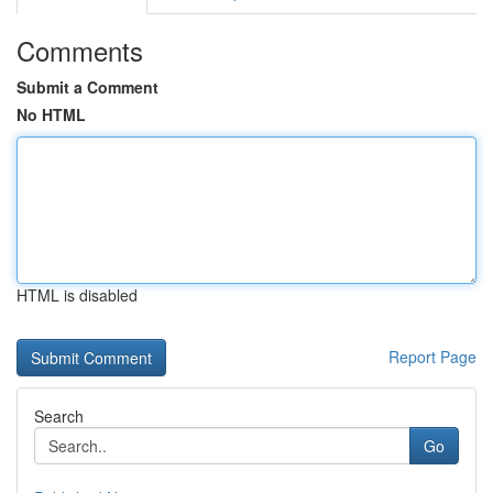
Comments
Submit a Comment
No HTML
HTML is disabled
Report Page
Search
Go