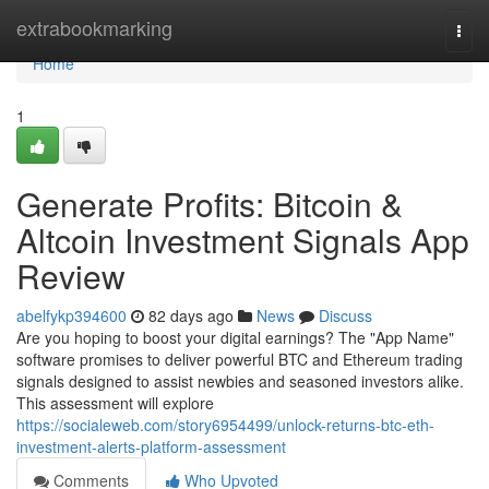
Home
extrabookmarking
Togg
navi
Home
1
Generate Profits: Bitcoin &
Altcoin Investment Signals App
Review
abelfykp394600
82 days ago
News
Discuss
Are you hoping to boost your digital earnings? The "App Name"
software promises to deliver powerful BTC and Ethereum trading
signals designed to assist newbies and seasoned investors alike.
This assessment will explore
https://socialeweb.com/story6954499/unlock-returns-btc-eth-
investment-alerts-platform-assessment
Comments
Who Upvoted