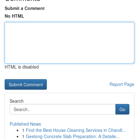
Submit a Comment
No HTML
HTML is disabled
Report Page
Search
Go
Published News
1
Find the Best House Cleaning Services in Chandl...
1
Geelong Concrete Slab Preparation: A Detaile...