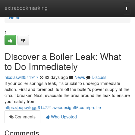
Home
extrabookmarking
Togg
navi
Home
1
Discover a Boiler Leak: What
to Do Immediately
nicolaswltf541917
83 days ago
News
Discuss
If your boiler springs a leak, it's crucial to undergo immediate
action. First and foremost, turn off the boiler's power supply at the
circuit breaker. Next, evacuate the area around the leak to ensure
your safety from
https://poppytqgg614721.webdesign96.com/profile
Comments
Who Upvoted
Comments