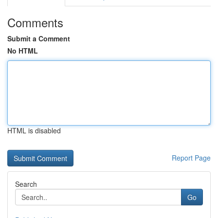
Comments
Submit a Comment
No HTML
HTML is disabled
Report Page
Search
Go