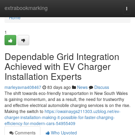
Home
extrabookmarking
Togg
navi
Home
1
Dependable Grid Integration
Achieved with EV Charger
Installation Experts
marleyavna408467
83 days ago
News
Discuss
The shift towards eco-friendly transportation in New South Wales
is gaining momentum, and as a result, the need for trustworthy
and effective electrical automobile charging services is on the rise.
Making the switch to
https://owainaygs211303.uzblog.net/ev-
charger-installation-making-it-possible-for-faster-charging-
efficiency-for-modern-cars-54955409
Comments
Who Upvoted