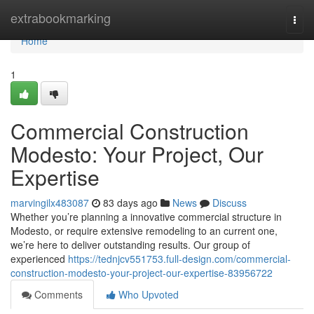
Home
extrabookmarking
Togg
navi
Home
1
Commercial Construction
Modesto: Your Project, Our
Expertise
marvingilx483087
83 days ago
News
Discuss
Whether you’re planning a innovative commercial structure in
Modesto, or require extensive remodeling to an current one,
we’re here to deliver outstanding results. Our group of
experienced
https://tednjcv551753.full-design.com/commercial-
construction-modesto-your-project-our-expertise-83956722
Comments
Who Upvoted