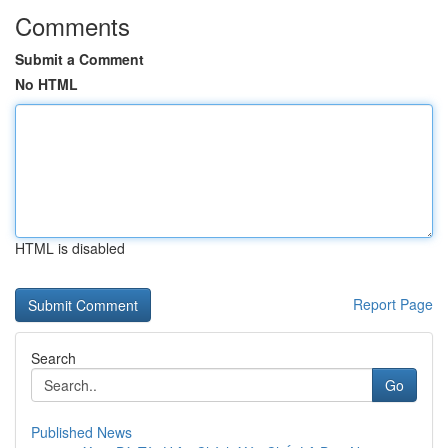
Comments
Submit a Comment
No HTML
HTML is disabled
Report Page
Search
Go
Published News