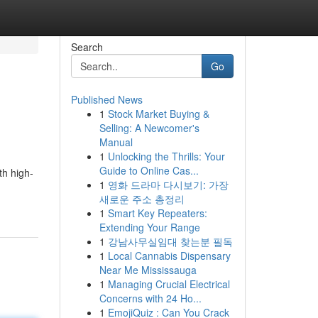
Search
Go
Published News
1
Stock Market Buying &
Selling: A Newcomer's
Manual
1
Unlocking the Thrills: Your
Guide to Online Cas...
th high-
1
영화 드라마 다시보기: 가장
새로운 주소 총정리
1
Smart Key Repeaters:
Extending Your Range
1
강남사무실임대 찾는분 필독
1
Local Cannabis Dispensary
Near Me Mississauga
1
Managing Crucial Electrical
Concerns with 24 Ho...
1
EmojiQuiz : Can You Crack