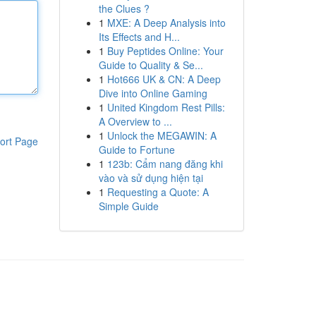
the Clues ?
1
MXE: A Deep Analysis into
Its Effects and H...
1
Buy Peptides Online: Your
Guide to Quality & Se...
1
Hot666 UK & CN: A Deep
Dive into Online Gaming
1
United Kingdom Rest Pills:
A Overview to ...
1
Unlock the MEGAWIN: A
ort Page
Guide to Fortune
1
123b: Cẩm nang đăng khi
vào và sử dụng hiện tại
1
Requesting a Quote: A
Simple Guide