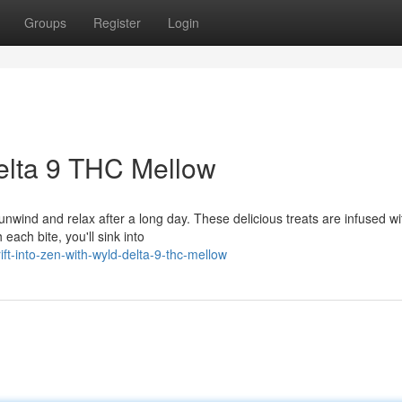
Groups
Register
Login
Delta 9 THC Mellow
nwind and relax after a long day. These delicious treats are infused wi
each bite, you'll sink into
ft-into-zen-with-wyld-delta-9-thc-mellow