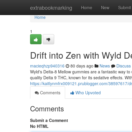
Home
extrabookmarking
Home
New
Submit
Home
1
Drift into Zen with Wyld 
macieqhzp940316
80 days ago
News
Discuss
Wyld's Delta-8 Mellow gummies are a fantastic way to u
quality Delta 9 THC, known for its sedative effects. With 
https://kaitlynmfrx009121.prublogger.com/38597617/dri
Comments
Who Upvoted
Comments
Submit a Comment
No HTML