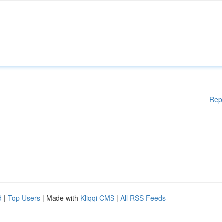
Rep
d
|
Top Users
| Made with
Kliqqi CMS
|
All RSS Feeds