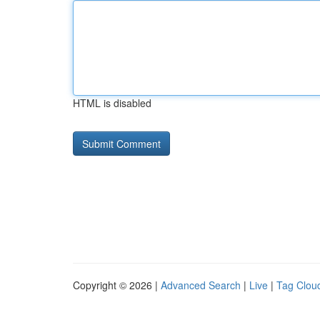
HTML is disabled
Copyright © 2026 |
Advanced Search
|
Live
|
Tag Clou