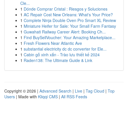
Cle...
1
Dónde Comprar Cristal : Riesgos y Soluciones
1
AC Repair Cost New Orleans: What's Your Price?
1
Complete Ninja Double Oven Pro Smart XL Review
1
Miniature Heifer for Sale: Your Small Farm Fantasy
1
Guwahati Railway Career Alert: Booking Ch...
1
Find BuySellVoucher: Your Amazing Marketplace...
1
Fresh Flowers Near Atlantic Ave
1
substantial electricity dc dc converter for Ele...
1
Cabin gỗ xinh xắn - Trào lưu thiết kế 2024
1
Raden138: The Ultimate Guide & Link
Copyright © 2026 |
Advanced Search
|
Live
|
Tag Cloud
|
Top
Users
| Made with
Kliqqi CMS
|
All RSS Feeds