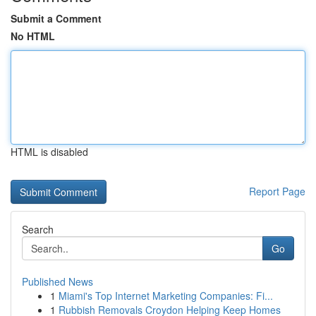
Submit a Comment
No HTML
HTML is disabled
Report Page
Search
Go
Published News
1
Miami's Top Internet Marketing Companies: Fi...
1
Rubbish Removals Croydon Helping Keep Homes