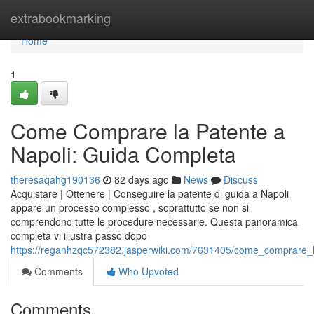
Home
extrabookmarking
Home
1
Come Comprare la Patente a
Napoli: Guida Completa
theresaqahg190136
82 days ago
News
Discuss
Acquistare | Ottenere | Conseguire la patente di guida a Napoli
appare un processo complesso , soprattutto se non si
comprendono tutte le procedure necessarie. Questa panoramica
completa vi illustra passo dopo
https://reganhzqc572382.jasperwiki.com/7631405/come_comprare_
Comments
Who Upvoted
Comments