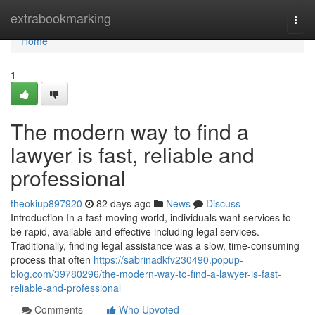
Home
extrabookmarking
Togg
navi
Home
1
The modern way to find a
lawyer is fast, reliable and
professional
theokiup897920
82 days ago
News
Discuss
Introduction In a fast-moving world, individuals want services to
be rapid, available and effective including legal services.
Traditionally, finding legal assistance was a slow, time-consuming
process that often
https://sabrinadkfv230490.popup-
blog.com/39780296/the-modern-way-to-find-a-lawyer-is-fast-
reliable-and-professional
Comments
Who Upvoted