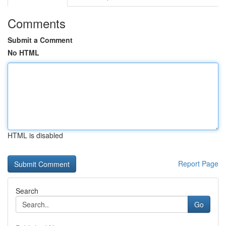
Comments
Submit a Comment
No HTML
HTML is disabled
Report Page
Search
Go