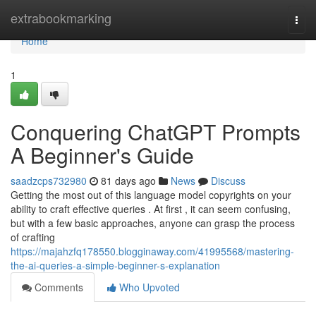
Home
extrabookmarking
Togg
navi
Home
1
Conquering ChatGPT Prompts
A Beginner's Guide
saadzcps732980
81 days ago
News
Discuss
Getting the most out of this language model copyrights on your
ability to craft effective queries . At first , it can seem confusing,
but with a few basic approaches, anyone can grasp the process
of crafting
https://majahzfq178550.blogginaway.com/41995568/mastering-
the-ai-queries-a-simple-beginner-s-explanation
Comments
Who Upvoted