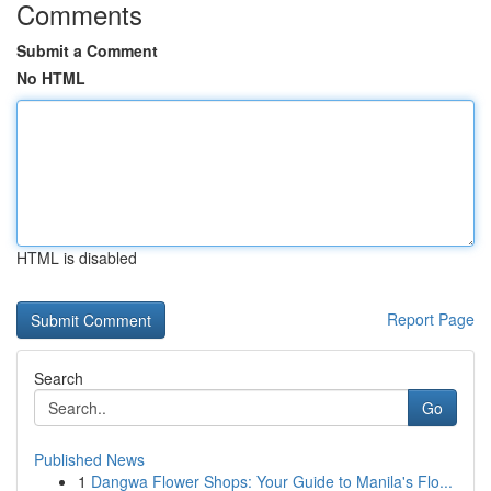
Comments
Submit a Comment
No HTML
HTML is disabled
Report Page
Search
Go
Published News
1
Dangwa Flower Shops: Your Guide to Manila's Flo...