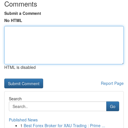
Comments
Submit a Comment
No HTML
HTML is disabled
Report Page
Search
Go
Published News
1
Best Forex Broker for XAU Trading : Prime ...