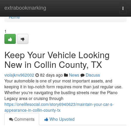
Home
extrabookmarking
Togg
navi
Home
1
Keep Your Vehicle Looking
New in Collin County, TX
violajknv962002
82 days ago
News
Discuss
Your automobile is one of your most important assets, and
keeping it in top-notch form requires more than just regular use.
Whether you're navigating the bustling streets near the Plano
Legacy area or cruising through
https://onelifesocial.com/story6940623/maintain-your-car-s-
appearance-in-collin-county-tx
Comments
Who Upvoted