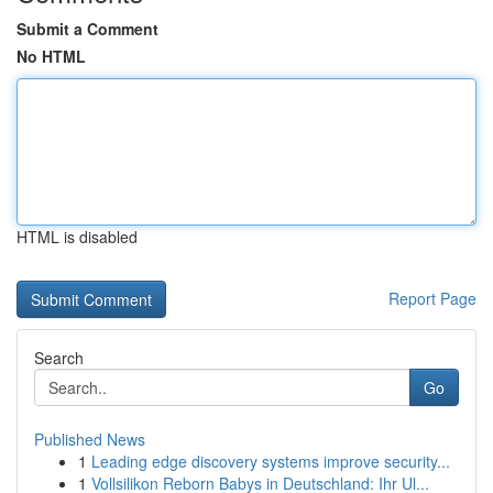
Submit a Comment
No HTML
HTML is disabled
Report Page
Search
Go
Published News
1
Leading edge discovery systems improve security...
1
Vollsilikon Reborn Babys in Deutschland: Ihr Ul...