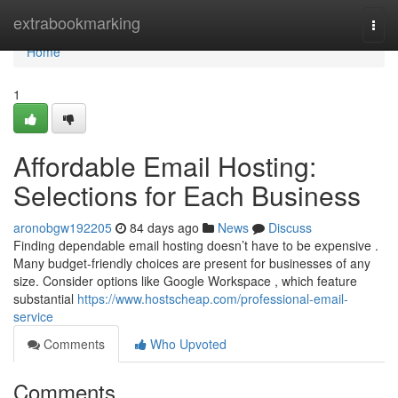
Home
extrabookmarking
Togg
navi
Home
1
Affordable Email Hosting:
Selections for Each Business
aronobgw192205
84 days ago
News
Discuss
Finding dependable email hosting doesn’t have to be expensive .
Many budget-friendly choices are present for businesses of any
size. Consider options like Google Workspace , which feature
substantial
https://www.hostscheap.com/professional-email-
service
Comments
Who Upvoted
Comments