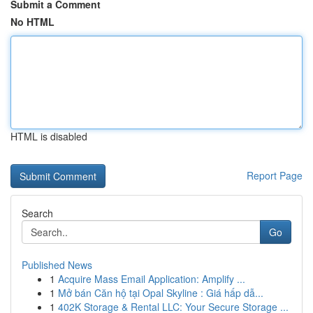
Submit a Comment
No HTML
HTML is disabled
Report Page
Search
Go
Published News
1
Acquire Mass Email Application: Amplify ...
1
Mở bán Căn hộ tại Opal Skyline : Giá hấp dẫ...
1
402K Storage & Rental LLC: Your Secure Storage ...