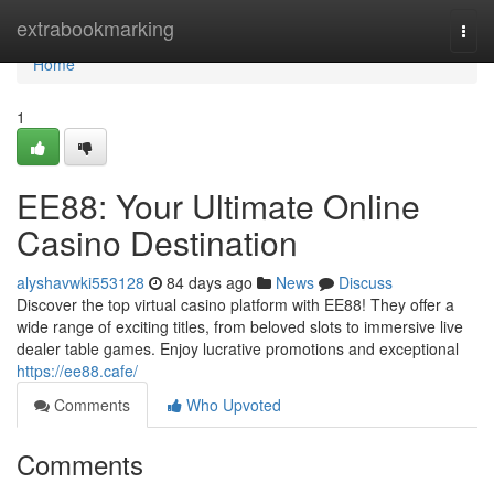
Home
extrabookmarking
Togg
navi
Home
1
EE88: Your Ultimate Online
Casino Destination
alyshavwki553128
84 days ago
News
Discuss
Discover the top virtual casino platform with EE88! They offer a
wide range of exciting titles, from beloved slots to immersive live
dealer table games. Enjoy lucrative promotions and exceptional
https://ee88.cafe/
Comments
Who Upvoted
Comments