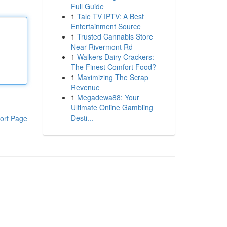
Full Guide
1
Tale TV IPTV: A Best
Entertainment Source
1
Trusted Cannabis Store
Near Rivermont Rd
1
Walkers Dairy Crackers:
The Finest Comfort Food?
1
Maximizing The Scrap
Revenue
1
Megadewa88: Your
Ultimate Online Gambling
Desti...
ort Page