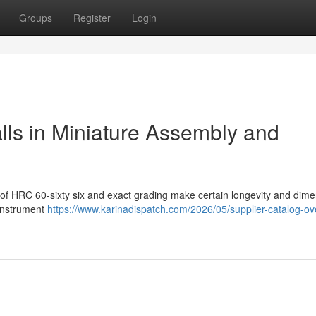
Groups
Register
Login
alls in Miniature Assembly and
 of HRC 60-sixty six and exact grading make certain longevity and dime
 instrument
https://www.karinadispatch.com/2026/05/supplier-catalog-ov