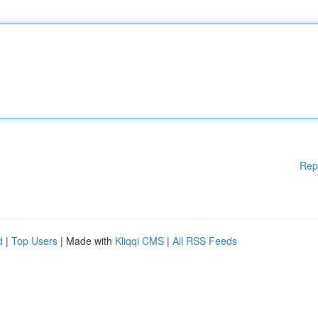
Rep
d
|
Top Users
| Made with
Kliqqi CMS
|
All RSS Feeds