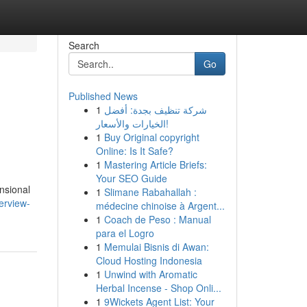
Search
Go
Published News
1
شركة تنظيف بجدة: أفضل
الخيارات والأسعار!
1
Buy Original copyright
Online: Is It Safe?
1
Mastering Article Briefs:
Your SEO Guide
nsional
1
Slimane Rabahallah :
erview-
médecine chinoise à Argent...
1
Coach de Peso : Manual
para el Logro
1
Memulai Bisnis di Awan:
Cloud Hosting Indonesia
1
Unwind with Aromatic
Herbal Incense - Shop Onli...
1
9Wickets Agent List: Your