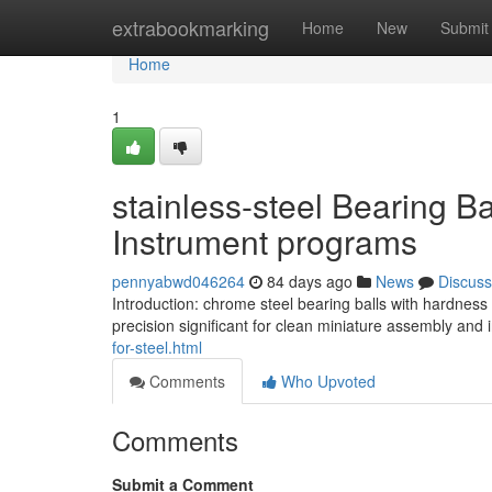
Home
extrabookmarking
Home
New
Submit
Home
1
stainless-steel Bearing B
Instrument programs
pennyabwd046264
84 days ago
News
Discuss
Introduction: chrome steel bearing balls with hardness
precision significant for clean miniature assembly and
for-steel.html
Comments
Who Upvoted
Comments
Submit a Comment