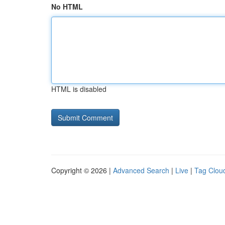
No HTML
HTML is disabled
Copyright © 2026 |
Advanced Search
|
Live
|
Tag Clou