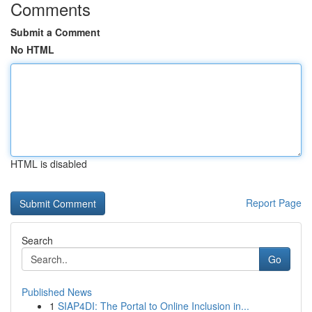
Comments
Submit a Comment
No HTML
HTML is disabled
Report Page
Search
Go
Published News
1
SIAP4DI: The Portal to Online Inclusion in...