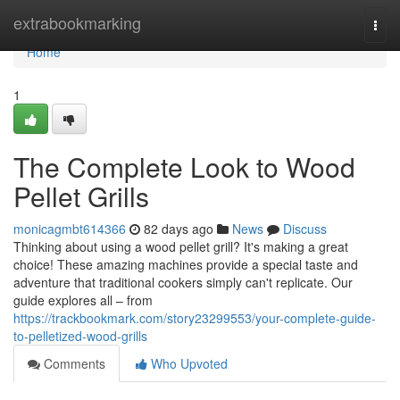
Home
extrabookmarking
Togg
navi
Home
1
The Complete Look to Wood
Pellet Grills
monicagmbt614366
82 days ago
News
Discuss
Thinking about using a wood pellet grill? It's making a great
choice! These amazing machines provide a special taste and
adventure that traditional cookers simply can't replicate. Our
guide explores all – from
https://trackbookmark.com/story23299553/your-complete-guide-
to-pelletized-wood-grills
Comments
Who Upvoted