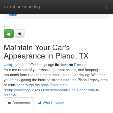
Home
extrabookmarking
Togg
navi
Home
1
Maintain Your Car's
Appearance in Plano, TX
violajknv962002
83 days ago
News
Discuss
Your car is one of your most important assets, and keeping it in
top-notch form requires more than just regular driving. Whether
you're navigating the bustling streets near the Plano Legacy area
or cruising through the
https://bookmark-
group.com/story7232033/preserve-your-auto-s-condition-in-
plano-tx
Comments
Who Upvoted