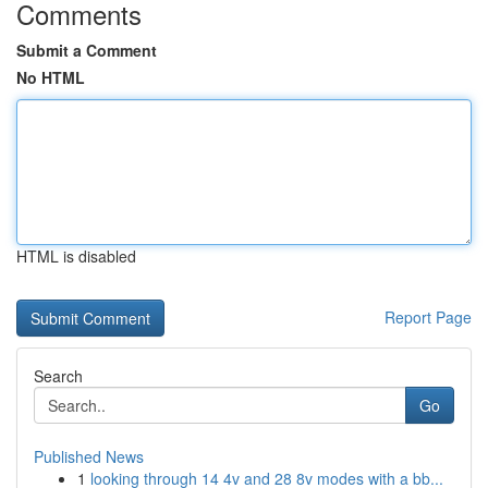
Comments
Submit a Comment
No HTML
HTML is disabled
Report Page
Search
Go
Published News
1
looking through 14 4v and 28 8v modes with a bb...