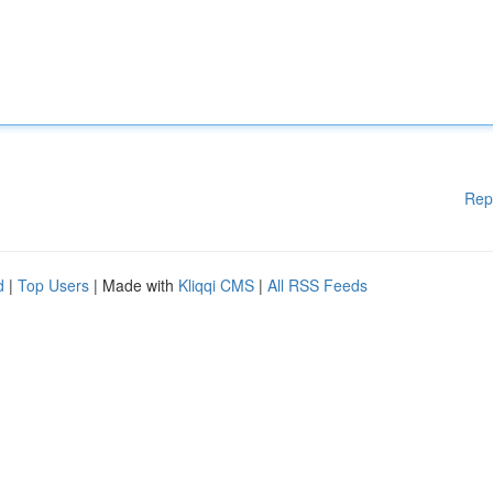
Rep
d
|
Top Users
| Made with
Kliqqi CMS
|
All RSS Feeds