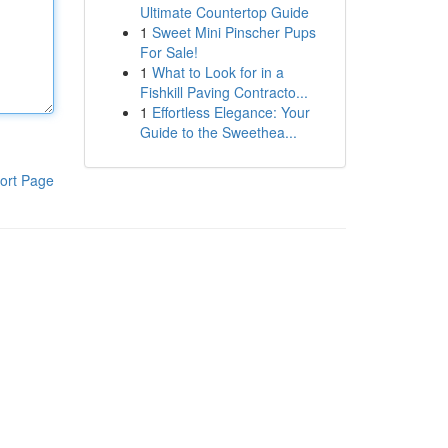
Ultimate Countertop Guide
1
Sweet Mini Pinscher Pups
For Sale!
1
What to Look for in a
Fishkill Paving Contracto...
1
Effortless Elegance: Your
Guide to the Sweethea...
ort Page