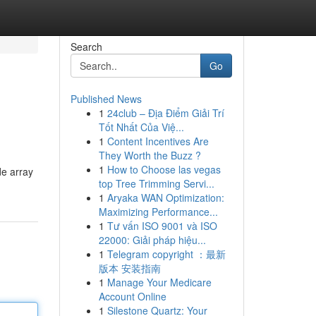
Search
Go
Published News
1
24club – Địa Điểm Giải Trí
Tốt Nhất Của Việ...
1
Content Incentives Are
They Worth the Buzz ?
1
How to Choose las vegas
de array
top Tree Trimming Servi...
1
Aryaka WAN Optimization:
Maximizing Performance...
1
Tư vấn ISO 9001 và ISO
22000: Giải pháp hiệu...
1
Telegram copyright ：最新
版本 安装指南
1
Manage Your Medicare
Account Online
1
Silestone Quartz: Your