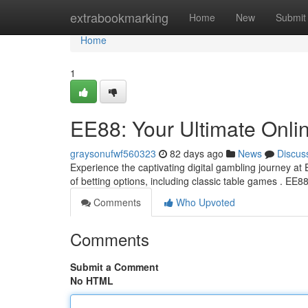
Home
extrabookmarking
Home
New
Submit
Home
1
EE88: Your Ultimate Onli
graysonufwf560323
82 days ago
News
Discus
Experience the captivating digital gambling journey at E
of betting options, including classic table games . EE8
Comments
Who Upvoted
Comments
Submit a Comment
No HTML