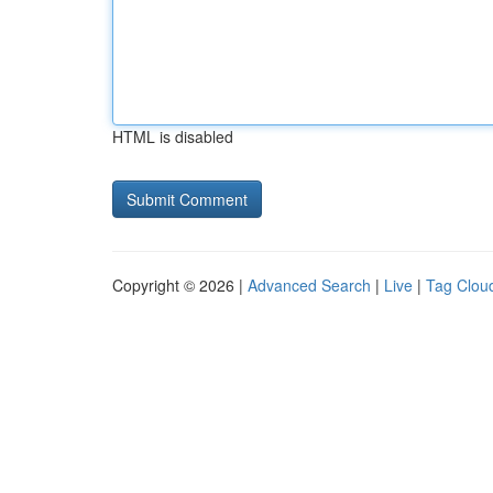
HTML is disabled
Copyright © 2026 |
Advanced Search
|
Live
|
Tag Clou