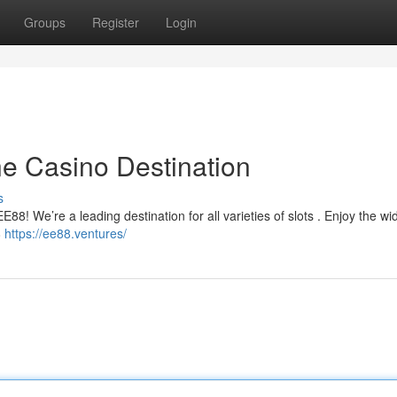
Groups
Register
Login
ne Casino Destination
s
E88! We’re a leading destination for all varieties of slots . Enjoy the wi
8
https://ee88.ventures/