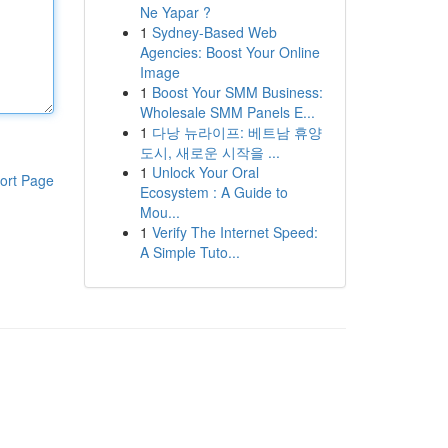
Ne Yapar ?
1
Sydney-Based Web
Agencies: Boost Your Online
Image
1
Boost Your SMM Business:
Wholesale SMM Panels E...
1
다낭 뉴라이프: 베트남 휴양
도시, 새로운 시작을 ...
1
Unlock Your Oral
ort Page
Ecosystem : A Guide to
Mou...
1
Verify The Internet Speed:
A Simple Tuto...