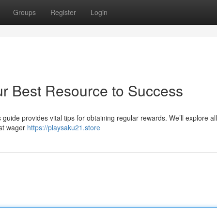
Groups
Register
Login
ur Best Resource to Success
uide provides vital tips for obtaining regular rewards. We’ll explore al
est wager
https://playsaku21.store