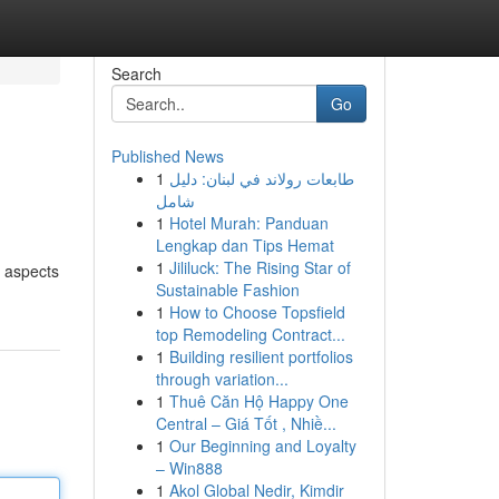
Search
Go
Published News
1
طابعات رولاند في لبنان: دليل
شامل
1
Hotel Murah: Panduan
Lengkap dan Tips Hemat
1
Jililuck: The Rising Star of
l aspects
Sustainable Fashion
1
How to Choose Topsfield
top Remodeling Contract...
1
Building resilient portfolios
through variation...
1
Thuê Căn Hộ Happy One
Central – Giá Tốt , Nhiề...
1
Our Beginning and Loyalty
– Win888
1
Akol Global Nedir, Kimdir