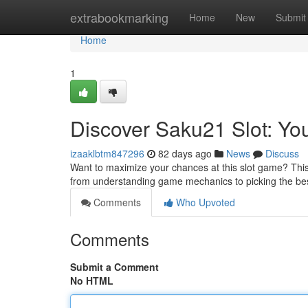
Home
extrabookmarking
Home
New
Submit
Home
1
Discover Saku21 Slot: Yo
izaaklbtm847296
82 days ago
News
Discuss
Want to maximize your chances at this slot game? This g
from understanding game mechanics to picking the b
Comments
Who Upvoted
Comments
Submit a Comment
No HTML