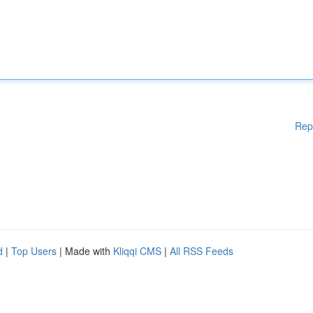
Rep
d
|
Top Users
| Made with
Kliqqi CMS
|
All RSS Feeds