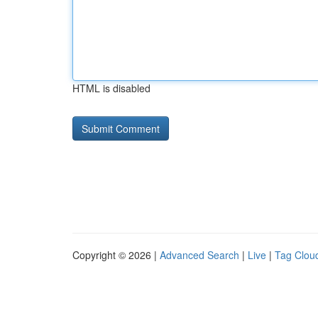
HTML is disabled
Copyright © 2026 |
Advanced Search
|
Live
|
Tag Clou