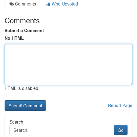
Comments
Who Upvoted
Comments
Submit a Comment
No HTML
HTML is disabled
Report Page
Search
Go