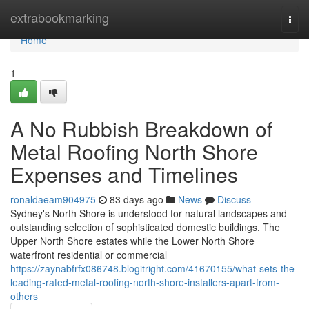
Home
extrabookmarking
Togg
navi
Home
1
A No Rubbish Breakdown of
Metal Roofing North Shore
Expenses and Timelines
ronaldaeam904975
83 days ago
News
Discuss
Sydney's North Shore is understood for natural landscapes and
outstanding selection of sophisticated domestic buildings. The
Upper North Shore estates while the Lower North Shore
waterfront residential or commercial
https://zaynabfrfx086748.blogitright.com/41670155/what-sets-the-
leading-rated-metal-roofing-north-shore-installers-apart-from-
others