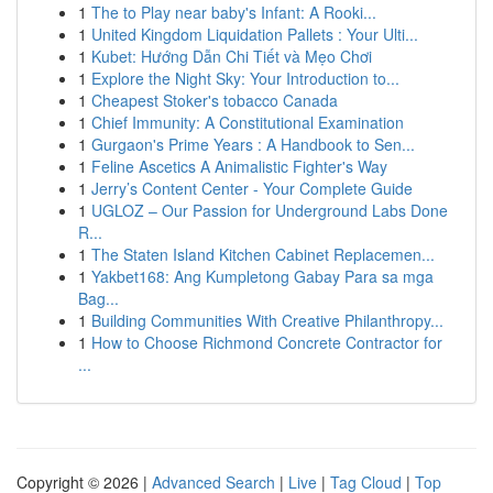
1
The to Play near baby's Infant: A Rooki...
1
United Kingdom Liquidation Pallets : Your Ulti...
1
Kubet: Hướng Dẫn Chi Tiết và Mẹo Chơi
1
Explore the Night Sky: Your Introduction to...
1
Cheapest Stoker's tobacco Canada
1
Chief Immunity: A Constitutional Examination
1
Gurgaon's Prime Years : A Handbook to Sen...
1
Feline Ascetics A Animalistic Fighter's Way
1
Jerry’s Content Center - Your Complete Guide
1
UGLOZ – Our Passion for Underground Labs Done
R...
1
The Staten Island Kitchen Cabinet Replacemen...
1
Yakbet168: Ang Kumpletong Gabay Para sa mga
Bag...
1
Building Communities With Creative Philanthropy...
1
How to Choose Richmond Concrete Contractor for
...
Copyright © 2026 |
Advanced Search
|
Live
|
Tag Cloud
|
Top