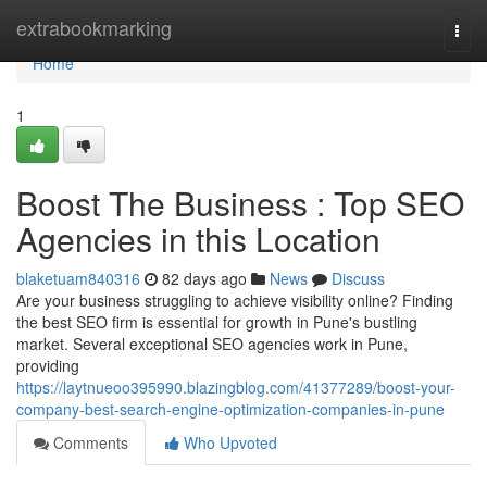
Home
extrabookmarking
Togg
navi
Home
1
Boost The Business : Top SEO
Agencies in this Location
blaketuam840316
82 days ago
News
Discuss
Are your business struggling to achieve visibility online? Finding
the best SEO firm is essential for growth in Pune's bustling
market. Several exceptional SEO agencies work in Pune,
providing
https://laytnueoo395990.blazingblog.com/41377289/boost-your-
company-best-search-engine-optimization-companies-in-pune
Comments
Who Upvoted