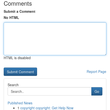
Comments
Submit a Comment
No HTML
HTML is disabled
Report Page
Search
Go
Published News
1
copyright copyright: Get Help Now