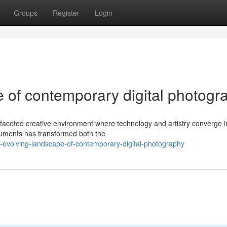
Groups
Register
Login
 of contemporary digital photogr
-faceted creative environment where technology and artistry converge i
truments has transformed both the
evolving-landscape-of-contemporary-digital-photography