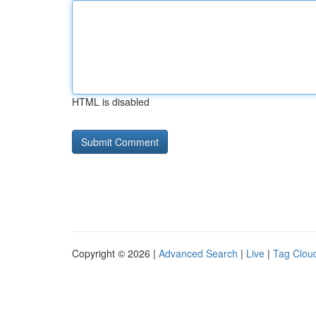
HTML is disabled
Copyright © 2026 |
Advanced Search
|
Live
|
Tag Clou