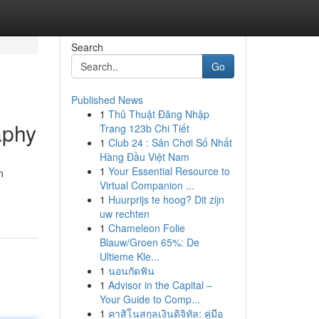
Search
Go
Published News
1
Thủ Thuật Đăng Nhập
aphy
Trang 123b Chi Tiết
1
Club 24 : Sân Chơi Số Nhất
Hàng Đầu Việt Nam
1
Your Essential Resource to
n
Virtual Companion ...
1
Huurprijs te hoog? Dit zijn
uw rechten
1
Chameleon Folie
Blauw/Groen 65%: De
Ultieme Kle...
1
นอนกัดฟัน
1
Advisor in the Capital –
Your Guide to Comp...
1
คาสิโนสกุลเงินดิจิทัล: คู่มือ