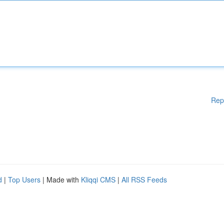
Rep
d
|
Top Users
| Made with
Kliqqi CMS
|
All RSS Feeds