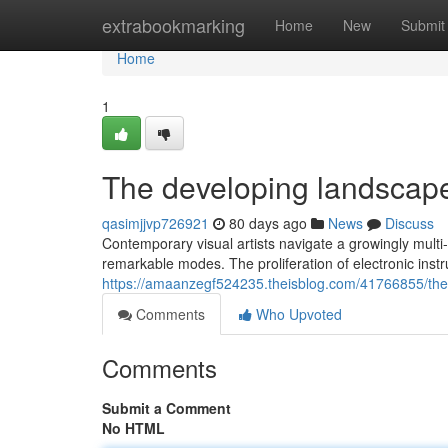
Home
extrabookmarking
Home
New
Submit
Home
1
The developing landscape
qasimjjvp726921
80 days ago
News
Discuss
Contemporary visual artists navigate a growingly multi
remarkable modes. The proliferation of electronic ins
https://amaanzegf524235.theisblog.com/41766855/the-
Comments
Who Upvoted
Comments
Submit a Comment
No HTML