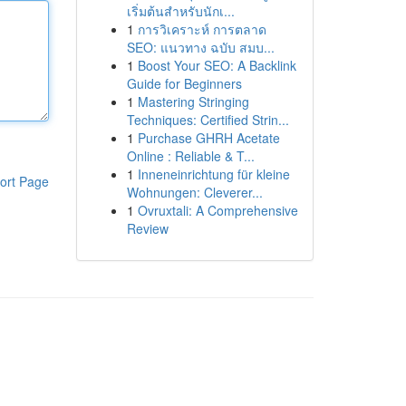
เริ่มต้นสำหรับนักเ...
1
การวิเคราะห์ การตลาด
SEO: แนวทาง ฉบับ สมบ...
1
Boost Your SEO: A Backlink
Guide for Beginners
1
Mastering Stringing
Techniques: Certified Strin...
1
Purchase GHRH Acetate
Online : Reliable & T...
1
Inneneinrichtung für kleine
ort Page
Wohnungen: Cleverer...
1
Ovruxtali: A Comprehensive
Review