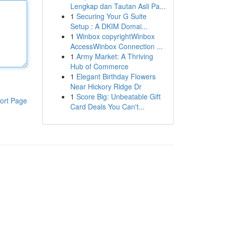
Lengkap dan Tautan Asli Pa...
1
Securing Your G Suite
Setup : A DKIM Domai...
1
Winbox copyrightWinbox
AccessWinbox Connection ...
1
Army Market: A Thriving
Hub of Commerce
1
Elegant Birthday Flowers
Near Hickory Ridge Dr
1
Score Big: Unbeatable Gift
ort Page
Card Deals You Can't...