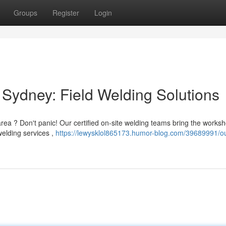
Groups
Register
Login
Sydney: Field Welding Solutions
rea ? Don't panic! Our certified on-site welding teams bring the works
 welding services ,
https://lewysklol865173.humor-blog.com/39689991/ou