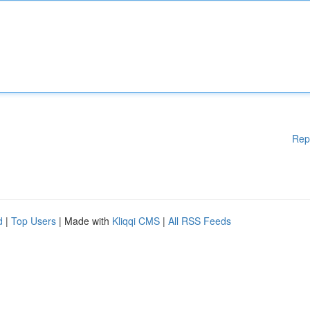
Rep
d
|
Top Users
| Made with
Kliqqi CMS
|
All RSS Feeds