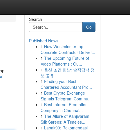
Search
Go
Published News
1
New Westminster top
Concrete Contractor Deliver...
1
The Upcoming Future of
Video Platforms : Ou...
1
울산 조건 만남: 솔직담백 정
hop
보 공유
r-
1
Finding your Best
Chartered Accountant Pro...
1
Best Crypto Exchange
Signals Telegram Commu...
1
Best Internet Promotion
Company in Chennai...
1
The Allure of Kanjivaram
Silk Sarees: A Timeles...
1
Lapak99: Rekomendasi