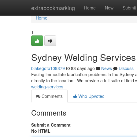
Home
extrabookmarking
Home
New
Submit
Home
1
Sydney Welding Services 
blakegotb109379
83 days ago
News
Discuss
Facing immediate fabrication problems in the Sydney a
directly to the location . We provide a full suite of field
welding-services
Comments
Who Upvoted
Comments
Submit a Comment
No HTML