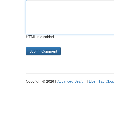
HTML is disabled
Copyright © 2026 |
Advanced Search
|
Live
|
Tag Clou