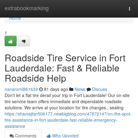
Home
extrabookmarking
Togg
navi
Home
1
Roadside Tire Service in Fort
Lauderdale: Fast & Reliable
Roadside Help
nanaroml861639
81 days ago
News
Discuss
Don't let a flat tire derail your trip in Fort Lauderdale! Our on-site
tire service team offers immediate and dependable roadside
solutions. We arrive at your location for tire changes , sealing
https://shaniajfqn506177.newbigblog.com/47872147/on-the-spot-
tire-assistance-in-fort-lauderdale-fast-reliable-emergency-
assistance
Comments
Who Upvoted