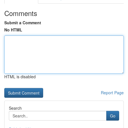
Comments
Submit a Comment
No HTML
HTML is disabled
Report Page
Search
Go